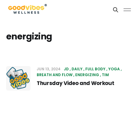
energizing
JUN 13, 2024
JD
DAILY
FULL BODY
YOGA
BREATH AND FLOW
ENERGIZING
TIM
Thursday Video and Workout