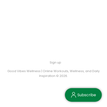
Sign up
Good Vibes Wellness | Online Workouts, Wellness, and Daily
Inspiration © 2026.
Subscribe