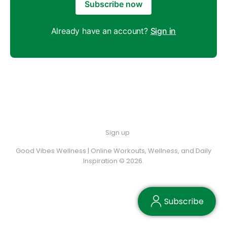
Subscribe now
Already have an account?
Sign in
Sign up
Good Vibes Wellness | Online Workouts, Wellness, and Daily
Inspiration © 2026.
Subscribe