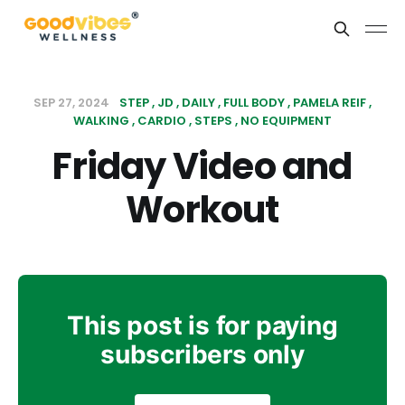
SEP 27, 2024
STEP
JD
DAILY
FULL BODY
PAMELA REIF
WALKING
CARDIO
STEPS
NO EQUIPMENT
Friday Video and
Workout
This post is for paying
subscribers only