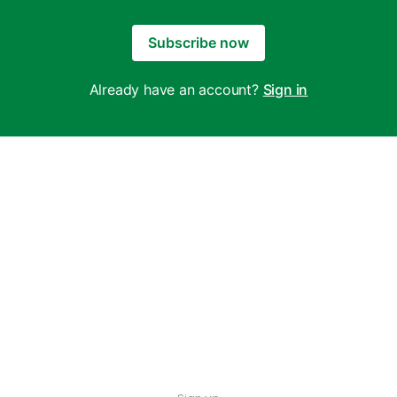
Subscribe now
Already have an account?
Sign in