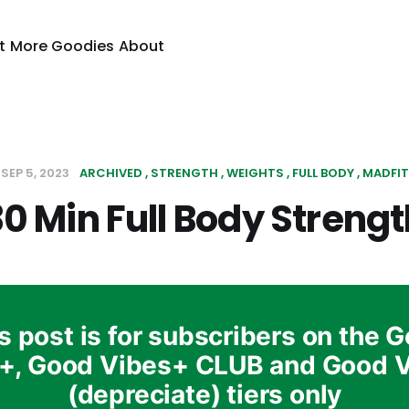
t
More Goodies
About
SEP 5, 2023
ARCHIVED
STRENGTH
WEIGHTS
FULL BODY
MADFIT
0 Min Full Body Streng
s post is for subscribers on the 
+, Good Vibes+ CLUB and Good 
(depreciate) tiers only