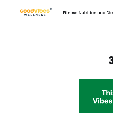
Fitness
Nutrition and Die
3
Thi
Vibes