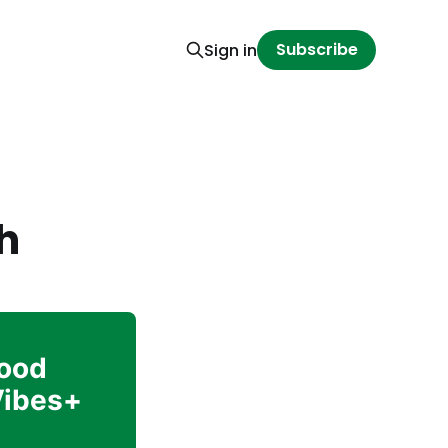
Subscribe
Sign in
th
Good
Vibes+