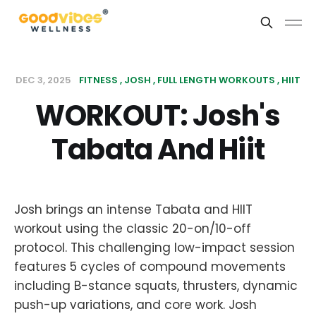
DEC 3, 2025
FITNESS
JOSH
FULL LENGTH WORKOUTS
HIIT
WORKOUT: Josh's
Tabata And Hiit
Josh brings an intense Tabata and HIIT
workout using the classic 20-on/10-off
protocol. This challenging low-impact session
features 5 cycles of compound movements
including B-stance squats, thrusters, dynamic
push-up variations, and core work. Josh