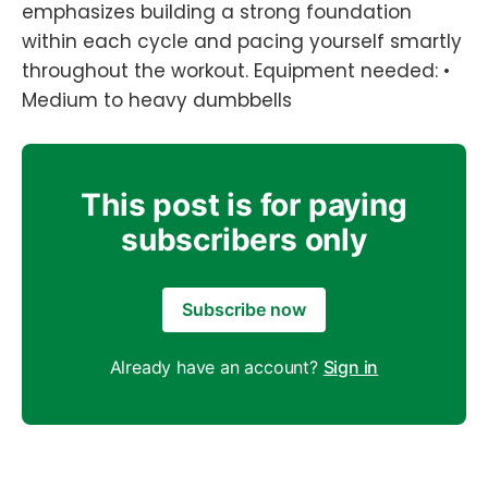
emphasizes building a strong foundation
within each cycle and pacing yourself smartly
throughout the workout. Equipment needed: •
Medium to heavy dumbbells
This post is for paying
subscribers only
Subscribe now
Already have an account?
Sign in