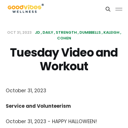
OCT 31, 2023
JD
DAILY
STRENGTH
DUMBBELLS
KALEIGH
COHEN
Tuesday Video and
Workout
October 31, 2023
Service and Volunteerism
October 31, 2023 - HAPPY HALLOWEEN!