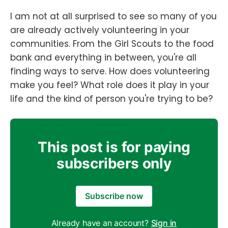
I am not at all surprised to see so many of you
are already actively volunteering in your
communities. From the Girl Scouts to the food
bank and everything in between, you're all
finding ways to serve. How does volunteering
make you feel? What role does it play in your
life and the kind of person you're trying to be?
This post is for paying
subscribers only
Subscribe now
Already have an account?
Sign in