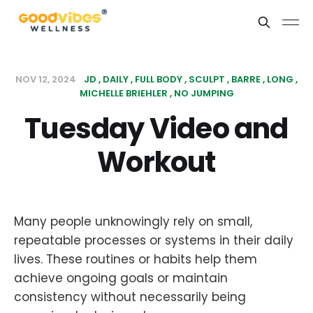
NOV 12, 2024
JD
DAILY
FULL BODY
SCULPT
BARRE
LONG
MICHELLE BRIEHLER
NO JUMPING
Tuesday Video and
Workout
Many people unknowingly rely on small,
repeatable processes or systems in their daily
lives. These routines or habits help them
achieve ongoing goals or maintain
consistency without necessarily being