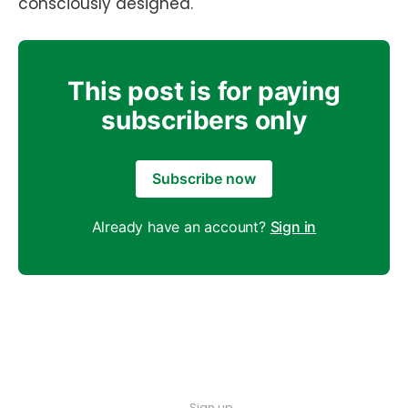
consciously designed.
This post is for paying
subscribers only
Subscribe now
Already have an account?
Sign in
Sign up