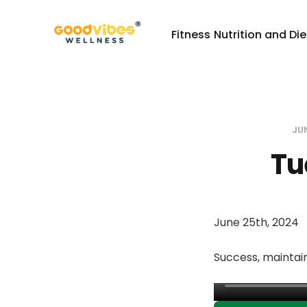
Fitness
Nutrition and Die
JU
Tu
June 25th, 2024
Success, maintain