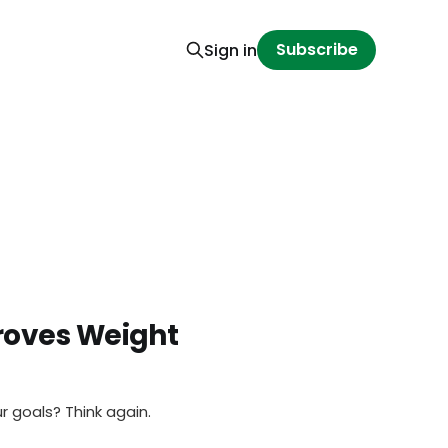
Subscribe
Sign in
roves Weight
r goals? Think again.