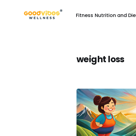
Fitness
Nutrition and Die
weight loss