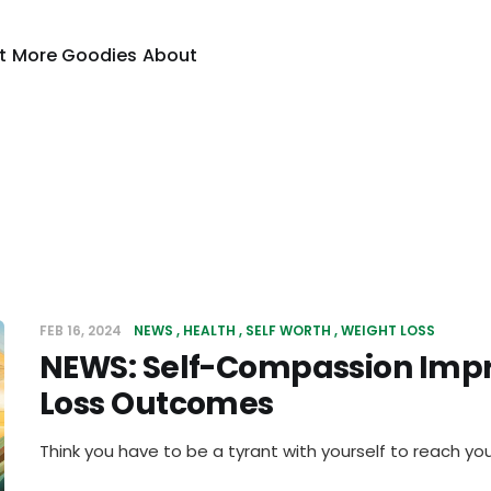
t
More Goodies
About
FEB 16, 2024
NEWS
HEALTH
SELF WORTH
WEIGHT LOSS
NEWS: Self-Compassion Imp
Loss Outcomes
Think you have to be a tyrant with yourself to reach you