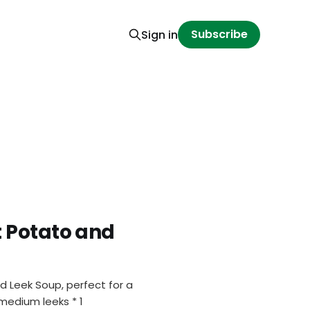
Subscribe
Sign in
 Potato and
 Leek Soup, perfect for a
 medium leeks * 1