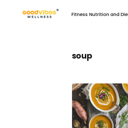
Fitness
Nutrition and Die
soup