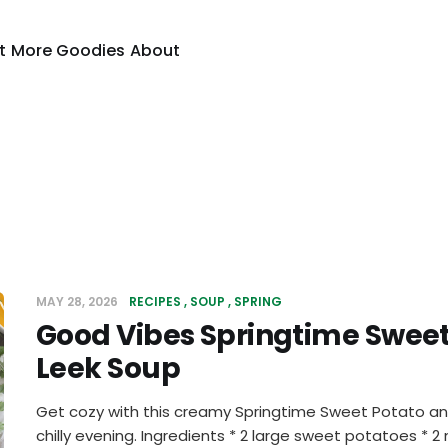
t
More Goodies
About
MAY 28, 2026
RECIPES
SOUP
SPRING
Good Vibes Springtime Sweet
Leek Soup
Get cozy with this creamy Springtime Sweet Potato and
chilly evening. Ingredients * 2 large sweet potatoes * 2