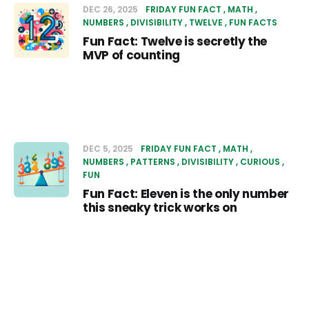
DEC 26, 2025
FRIDAY FUN FACT
MATH
NUMBERS
DIVISIBILITY
TWELVE
FUN FACTS
Fun Fact: Twelve is secretly the
MVP of counting
DEC 5, 2025
FRIDAY FUN FACT
MATH
NUMBERS
PATTERNS
DIVISIBILITY
CURIOUS
FUN
Fun Fact: Eleven is the only number
this sneaky trick works on