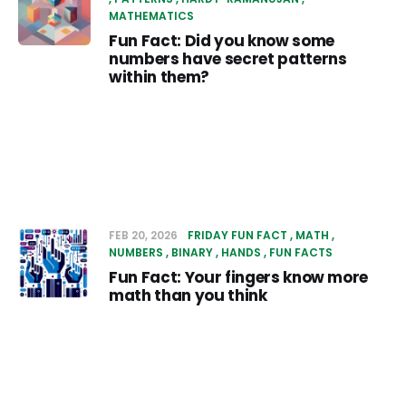
MATHEMATICS
Fun Fact: Did you know some
numbers have secret patterns
within them?
FEB 20, 2026
FRIDAY FUN FACT
MATH
NUMBERS
BINARY
HANDS
FUN FACTS
Fun Fact: Your fingers know more
math than you think