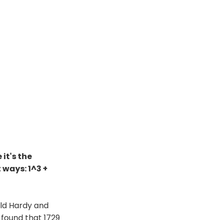
it's the
 ways: 1^3 +
ld Hardy and
 found that 1729