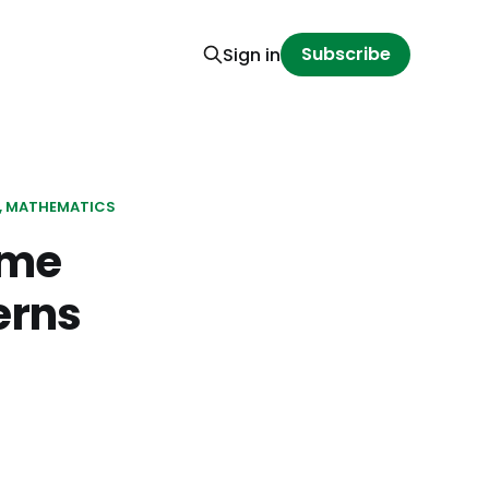
Subscribe
Sign in
MATHEMATICS
ome
erns