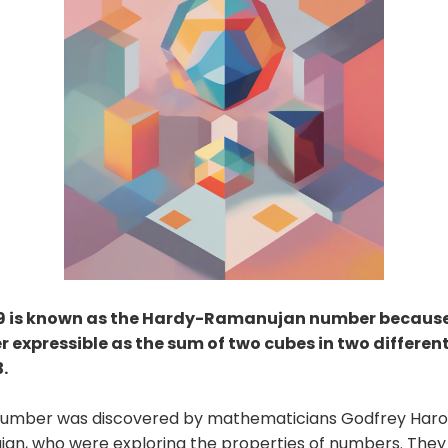
9 is known as the Hardy-Ramanujan number because 
 expressible as the sum of two cubes in two different
.
 number was discovered by mathematicians Godfrey Haro
jan, who were exploring the properties of numbers. They