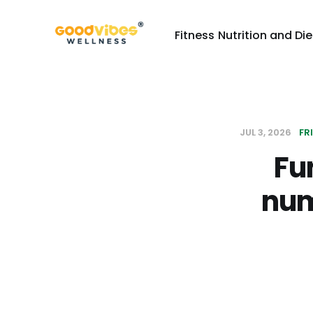
Fitness
Nutrition and Die
JUL 3, 2026
FR
Fu
num