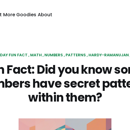
t
More Goodies
About
IDAY FUN FACT
MATH
NUMBERS
PATTERNS
HARDY-RAMANUJAN
n Fact: Did you know s
bers have secret patt
within them?