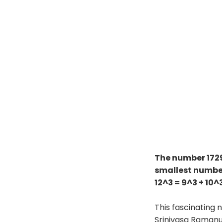
The number 172
smallest number
12^3 = 9^3 + 10^3
This fascinating
Srinivasa Ramanu