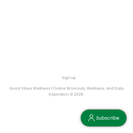
Sign up
Good Vibes Wellness | Online Workouts, Wellness, and Daily
Inspiration © 2026.
Subscribe