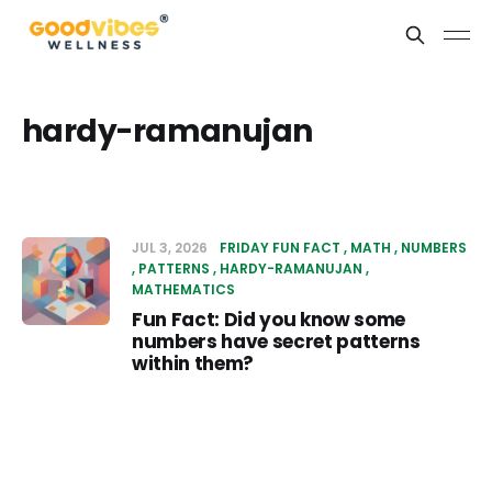
hardy-ramanujan
JUL 3, 2026
FRIDAY FUN FACT
MATH
NUMBERS
PATTERNS
HARDY-RAMANUJAN
MATHEMATICS
Fun Fact: Did you know some
numbers have secret patterns
within them?