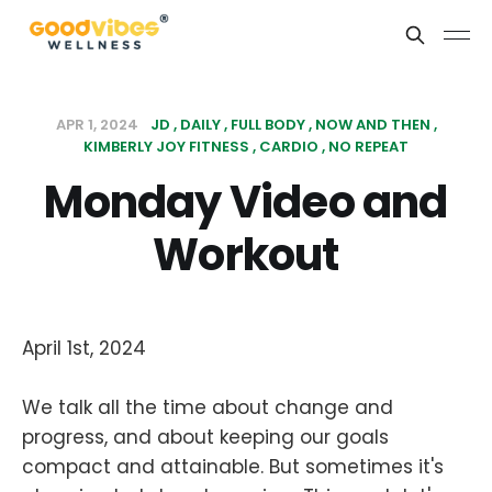
APR 1, 2024
JD
DAILY
FULL BODY
NOW AND THEN
KIMBERLY JOY FITNESS
CARDIO
NO REPEAT
Monday Video and
Workout
April 1st, 2024
We talk all the time about change and
progress, and about keeping our goals
compact and attainable. But sometimes it's