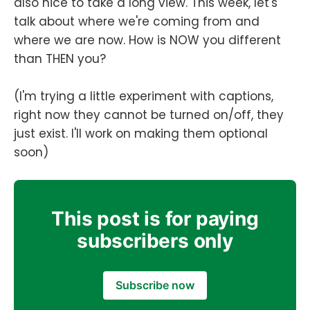
also nice to take a long view. This week, let's
talk about where we're coming from and
where we are now. How is NOW you different
than THEN you?
(I'm trying a little experiment with captions,
right now they cannot be turned on/off, they
just exist. I'll work on making them optional
soon)
This post is for paying
subscribers only
Subscribe now