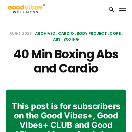
AUG 1, 2023
ARCHIVED
CARDIO
BODY PROJECT
CORE
ABS
BOXING
40 Min Boxing Abs
and Cardio
This post is for subscribers
on the Good Vibes+, Good
Vibes+ CLUB and Good