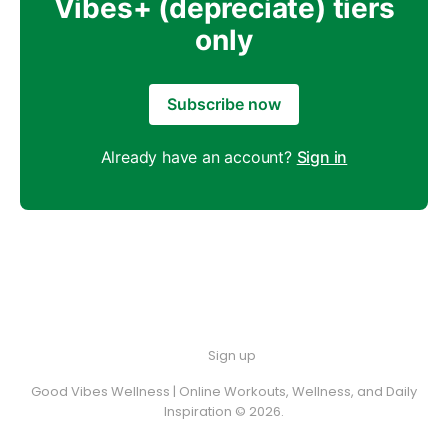
Vibes+ (depreciate) tiers
only
Subscribe now
Already have an account?
Sign in
Sign up
Good Vibes Wellness | Online Workouts, Wellness, and Daily
Inspiration © 2026.