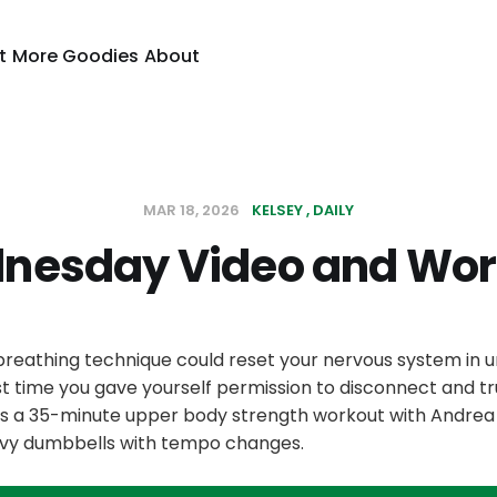
t
More Goodies
About
MAR 18, 2026
KELSEY
DAILY
nesday Video and Wor
 breathing technique could reset your nervous system in 
t time you gave yourself permission to disconnect and tr
is a 35-minute upper body strength workout with Andrea u
vy dumbbells with tempo changes.