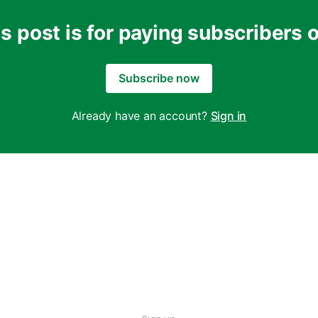
s post is for paying subscribers 
Subscribe now
Already have an account?
Sign in