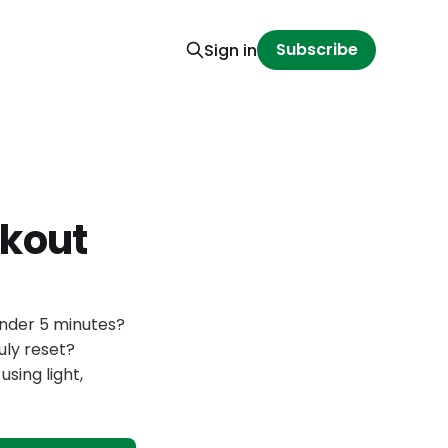
Subscribe
Sign in
kout
under 5 minutes?
uly reset?
sing light,