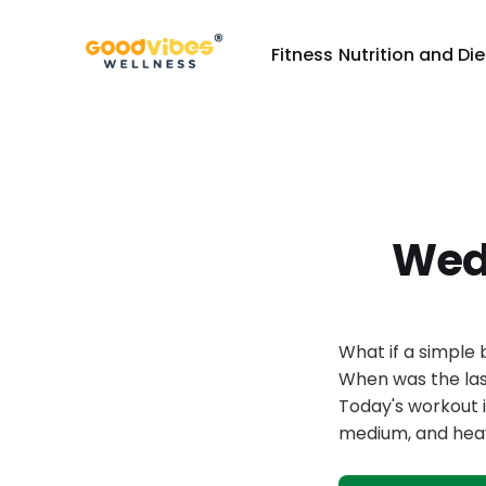
Fitness
Nutrition and Die
Wed
What if a simple
When was the las
Today's workout 
medium, and hea