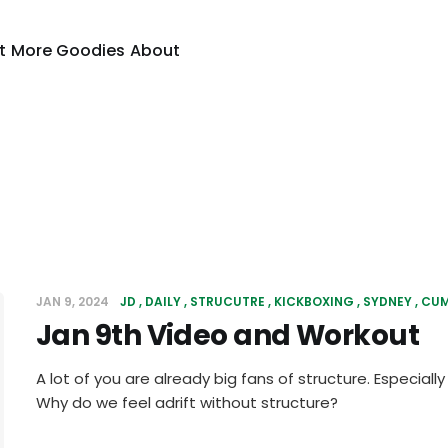
t
More Goodies
About
JAN 9, 2024
JD
DAILY
STRUCUTRE
KICKBOXING
SYDNEY
CU
Jan 9th Video and Workout
A lot of you are already big fans of structure. Especiall
Why do we feel adrift without structure?