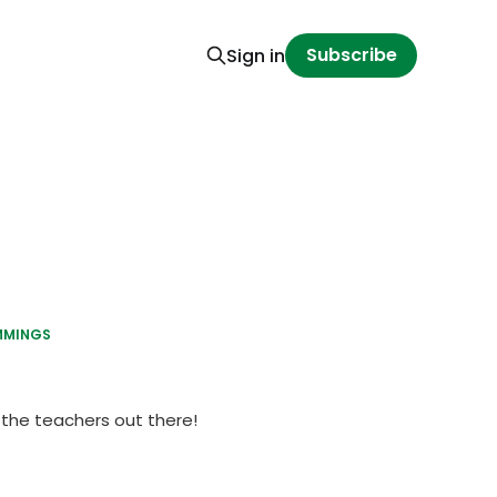
Subscribe
Sign in
MMINGS
y the teachers out there!