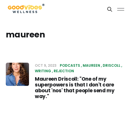
maureen
OCT 9, 2023
PODCASTS
MAUREEN
DRISCOLL
WRITING
REJECTION
Maureen Driscoll: "One of my
superpowers is that I don't care
about 'nos' that people send my
way."