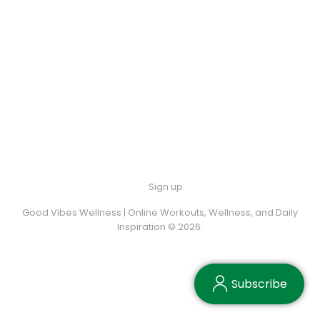
Sign up
Good Vibes Wellness | Online Workouts, Wellness, and Daily
Inspiration © 2026.
Subscribe