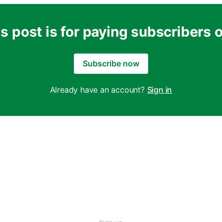
s post is for paying subscribers 
Subscribe now
Already have an account?
Sign in