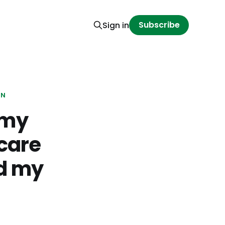
Subscribe
Sign in
ON
 my
 care
nd my