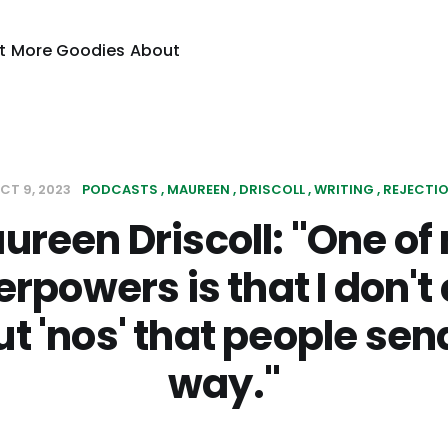
t
More Goodies
About
CT 9, 2023
PODCASTS
MAUREEN
DRISCOLL
WRITING
REJECTI
ureen Driscoll: "One of
rpowers is that I don't
t 'nos' that people se
way."