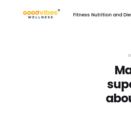
Fitness
Nutrition and Die
O
Ma
supe
abou