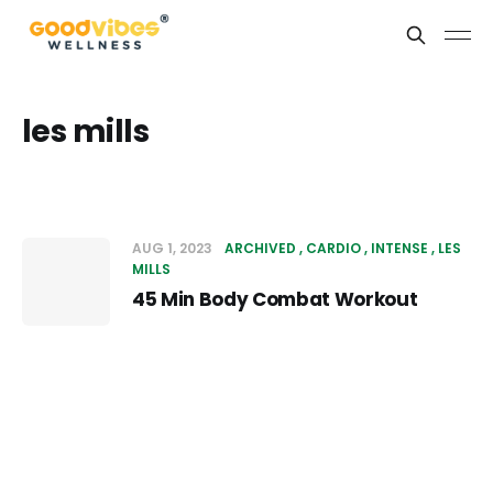
les mills
AUG 1, 2023
ARCHIVED
CARDIO
INTENSE
LES
MILLS
45 Min Body Combat Workout