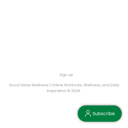
Sign up
Good Vibes Wellness | Online Workouts, Wellness, and Daily
Inspiration © 2026.
Subscribe