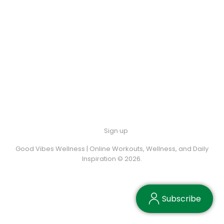
Sign up
Good Vibes Wellness | Online Workouts, Wellness, and Daily
Inspiration © 2026.
Subscribe