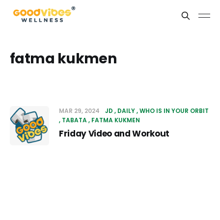
fatma kukmen
MAR 29, 2024
JD
DAILY
WHO IS IN YOUR ORBIT
TABATA
FATMA KUKMEN
Friday Video and Workout