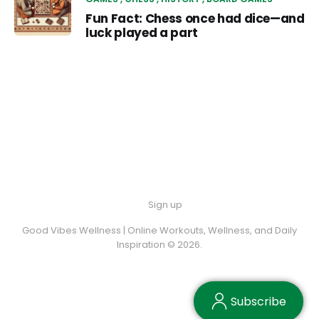
Fun Fact: Chess once had dice—and
luck played a part
Sign up
Good Vibes Wellness | Online Workouts, Wellness, and Daily
Inspiration © 2026.
Subscribe