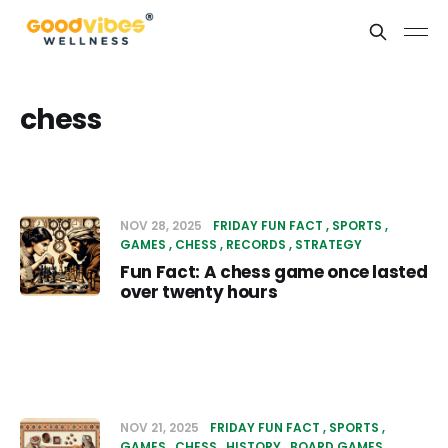
chess
NOV 28, 2025
FRIDAY FUN FACT
SPORTS
GAMES
CHESS
RECORDS
STRATEGY
Fun Fact: A chess game once lasted
over twenty hours
NOV 21, 2025
FRIDAY FUN FACT
SPORTS
GAMES
CHESS
HISTORY
BOARD GAMES