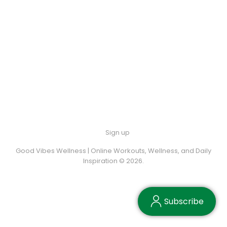
Sign up
Good Vibes Wellness | Online Workouts, Wellness, and Daily
Inspiration © 2026.
Subscribe