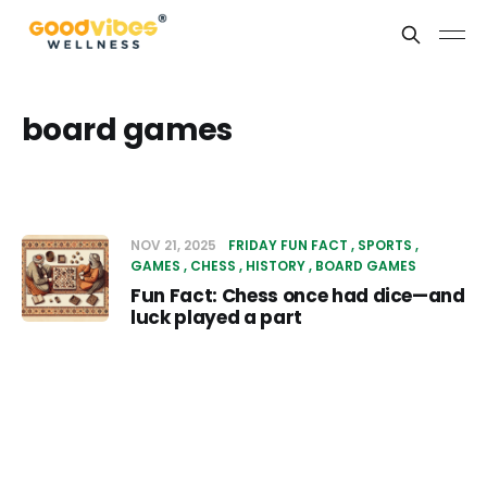
board games
NOV 21, 2025
FRIDAY FUN FACT
SPORTS
GAMES
CHESS
HISTORY
BOARD GAMES
Fun Fact: Chess once had dice—and
luck played a part