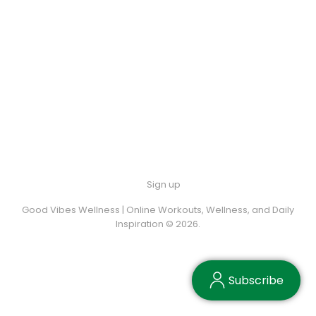
Sign up
Good Vibes Wellness | Online Workouts, Wellness, and Daily
Inspiration © 2026.
Subscribe