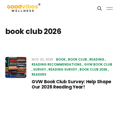
book club 2026
NOV 20, 2025
BOOK
BOOK CLUB
READING
READING RECOMMENDATIONS
GVW BOOK CLUB
SURVEY
READING SURVEY
BOOK CLUB 2026
READERS
GVW Book Club Survey: Help Shape
Our 2026 Reading Year!