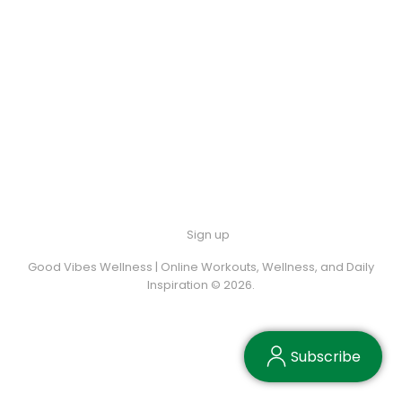
Sign up
Good Vibes Wellness | Online Workouts, Wellness, and Daily
Inspiration © 2026.
Subscribe