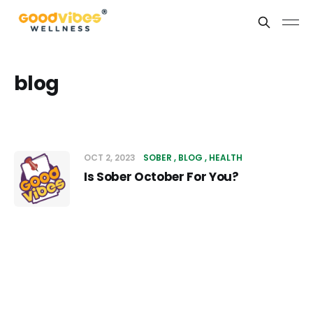
blog
OCT 2, 2023
SOBER
BLOG
HEALTH
Is Sober October For You?