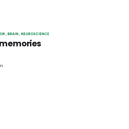
IOR
BRAIN
NEUROSCIENCE
s memories
em