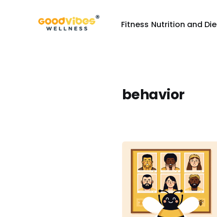
Fitness
Nutrition and Die
behavior