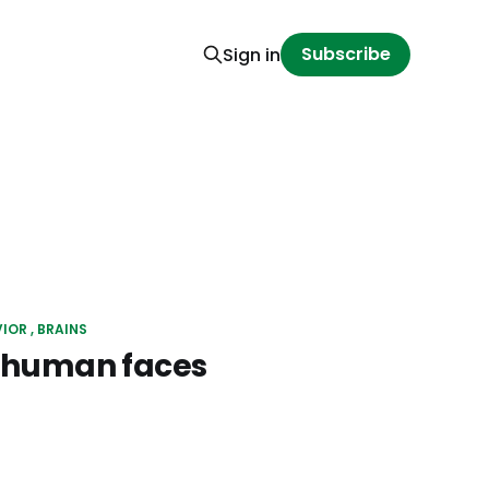
Subscribe
Sign in
VIOR
BRAINS
e human faces