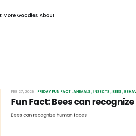
t
More Goodies
About
FEB 27, 2026
FRIDAY FUN FACT
ANIMALS
INSECTS
BEES
BEHA
Fun Fact: Bees can recogniz
Bees can recognize human faces