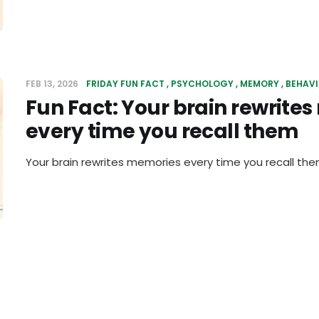
FEB 13, 2026
FRIDAY FUN FACT
PSYCHOLOGY
MEMORY
BEHAV
Fun Fact: Your brain rewrite
every time you recall them
Your brain rewrites memories every time you recall th