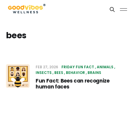
bees
FEB 27, 2026
FRIDAY FUN FACT
ANIMALS
INSECTS
BEES
BEHAVIOR
BRAINS
Fun Fact: Bees can recognize
human faces