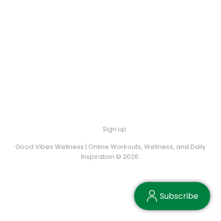
Sign up
Good Vibes Wellness | Online Workouts, Wellness, and Daily
Inspiration © 2026.
Subscribe