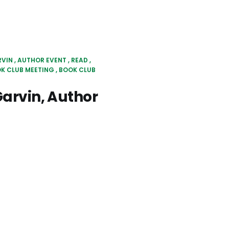
RVIN
AUTHOR EVENT
READ
OK CLUB MEETING
BOOK CLUB
arvin, Author