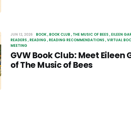
JUN 12, 2026
BOOK
BOOK CLUB
THE MUSIC OF BEES
EILEEN GA
READERS
READING
READING RECOMMENDATIONS
VIRTUAL BO
MEETING
GVW Book Club: Meet Eileen G
of The Music of Bees