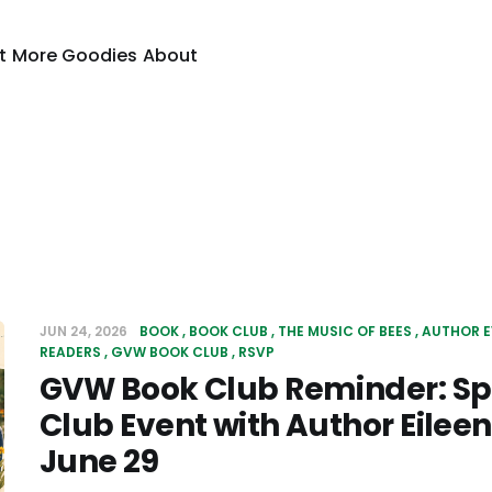
t
More Goodies
About
JUN 24, 2026
BOOK
BOOK CLUB
THE MUSIC OF BEES
AUTHOR E
READERS
GVW BOOK CLUB
RSVP
GVW Book Club Reminder: Sp
Club Event with Author Eileen
June 29