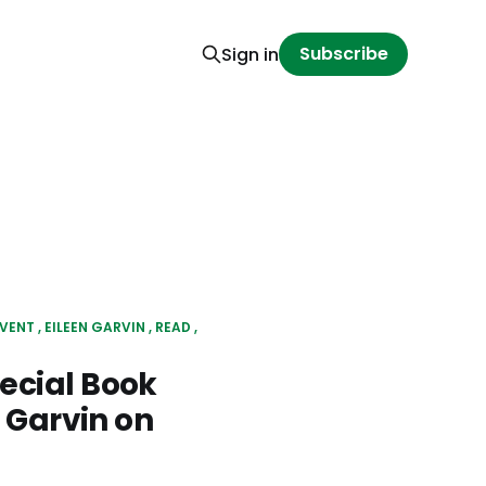
Subscribe
Sign in
VENT
EILEEN GARVIN
READ
ecial Book
 Garvin on