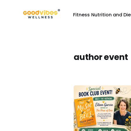
Fitness
Nutrition and Die
author event