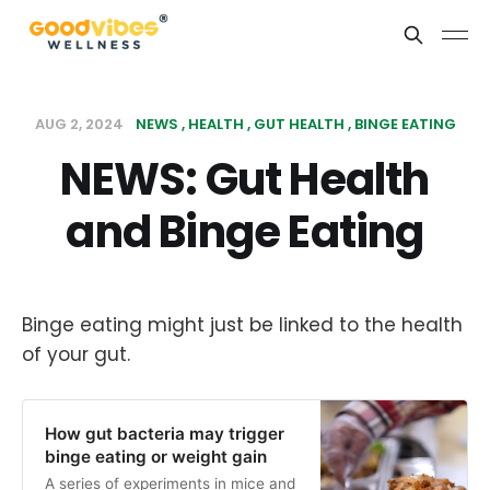
AUG 2, 2024
NEWS
HEALTH
GUT HEALTH
BINGE EATING
NEWS: Gut Health
and Binge Eating
Binge eating might just be linked to the health
of your gut.
How gut bacteria may trigger
binge eating or weight gain
A series of experiments in mice and