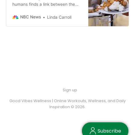
humans finds a link between the
microbiome and addictive eating
behaviors.
NBC News
Linda Carroll
Sign up
Good Vibes Wellness | Online Workouts, Wellness, and Daily
Inspiration © 2026.
Subscribe