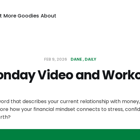
t
More Goodies
About
FEB 9, 2026
DANE
DAILY
nday Video and Work
ord that describes your current relationship with money
ore how your financial mindset connects to stress, confi
rth?