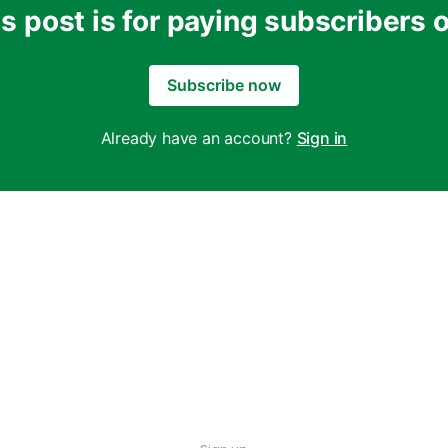
s post is for paying subscribers 
Subscribe now
Already have an account?
Sign in