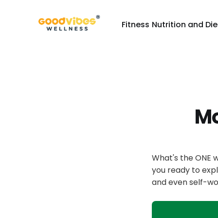
Fitness
Nutrition and Die
Mo
What's the ONE w
you ready to expl
and even self-wo