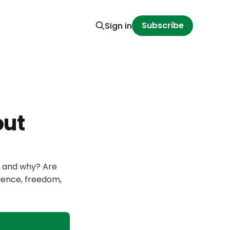
Subscribe
Sign in
out
, and why? Are
dence, freedom,