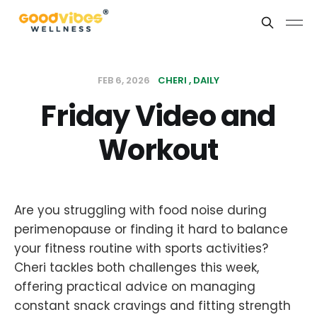
FEB 6, 2026
CHERI
DAILY
Friday Video and
Workout
Are you struggling with food noise during
perimenopause or finding it hard to balance
your fitness routine with sports activities?
Cheri tackles both challenges this week,
offering practical advice on managing
constant snack cravings and fitting strength