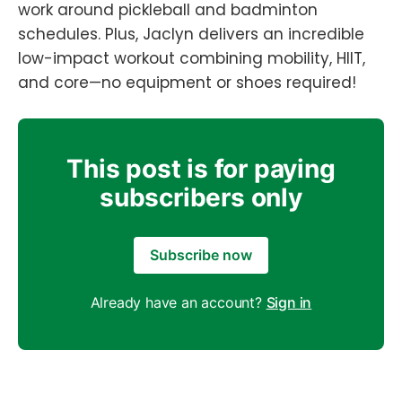
work around pickleball and badminton
schedules. Plus, Jaclyn delivers an incredible
low-impact workout combining mobility, HIIT,
and core—no equipment or shoes required!
This post is for paying
subscribers only
Subscribe now
Already have an account?
Sign in