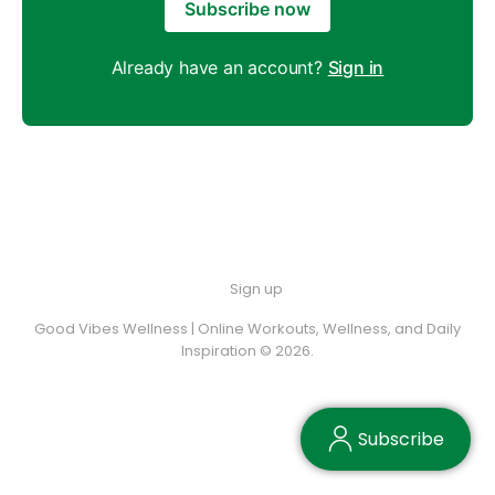
Subscribe now
Already have an account?
Sign in
Sign up
Good Vibes Wellness | Online Workouts, Wellness, and Daily
Inspiration © 2026.
Subscribe