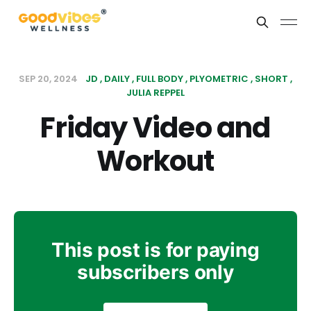
SEP 20, 2024
JD
DAILY
FULL BODY
PLYOMETRIC
SHORT
JULIA REPPEL
Friday Video and
Workout
This post is for paying
subscribers only