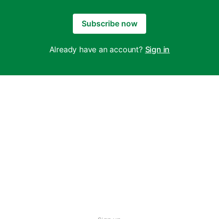
Subscribe now
Already have an account?
Sign in