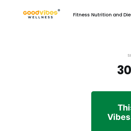
Fitness
Nutrition and Die
S
30
Thi
Vibes