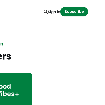
Subscribe
Sign in
IN
ers
Good
Vibes+