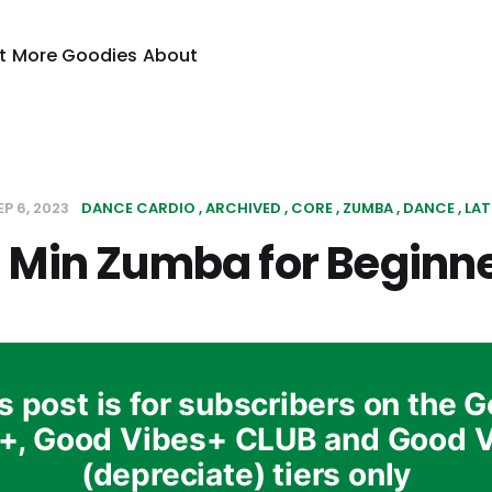
t
More Goodies
About
EP 6, 2023
DANCE CARDIO
ARCHIVED
CORE
ZUMBA
DANCE
LAT
 Min Zumba for Beginn
s post is for subscribers on the 
+, Good Vibes+ CLUB and Good 
(depreciate) tiers only