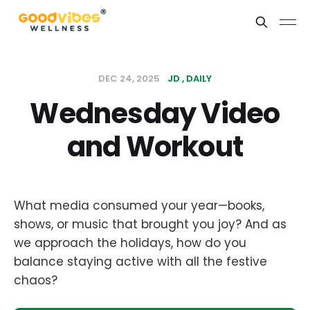
DEC 24, 2025
JD
DAILY
Wednesday Video
and Workout
What media consumed your year—books,
shows, or music that brought you joy? And as
we approach the holidays, how do you
balance staying active with all the festive
chaos?