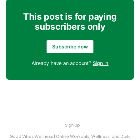
This post is for paying
subscribers only
Subscribe now
Already have an account?
Sign in
Sign up
Good Vibes Wellness | Online Workouts, Wellness, and Daily