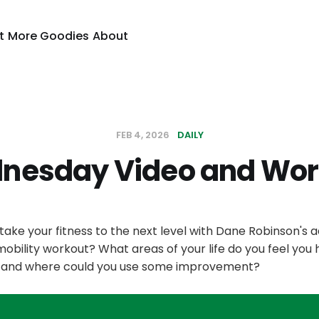
t
More Goodies
About
FEB 4, 2026
DAILY
nesday Video and Wor
take your fitness to the next level with Dane Robinson's
bility workout? What areas of your life do you feel you
h, and where could you use some improvement?