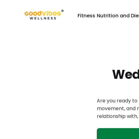
Fitness
Nutrition and Die
Wed
Are you ready to 
movement, and mo
relationship wit