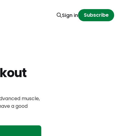
Subscribe
Sign in
kout
 advanced muscle,
 have a good