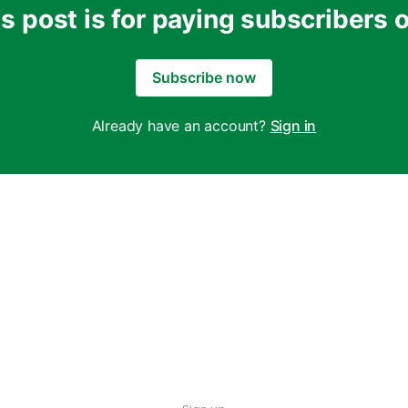
s post is for paying subscribers 
Subscribe now
Already have an account?
Sign in