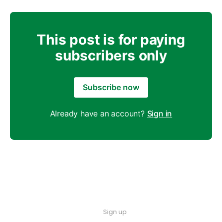
This post is for paying
subscribers only
Subscribe now
Already have an account?
Sign in
Sign up