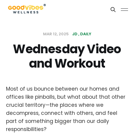
MAR 12, 2025
JD
DAILY
Wednesday Video
and Workout
Most of us bounce between our homes and
offices like pinballs, but what about that other
crucial territory—the places where we
decompress, connect with others, and feel
part of something bigger than our daily
responsibilities?