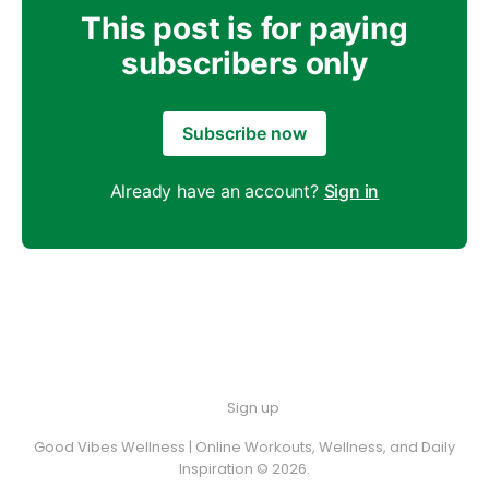
This post is for paying
subscribers only
Subscribe now
Already have an account?
Sign in
Sign up
Good Vibes Wellness | Online Workouts, Wellness, and Daily
Inspiration © 2026.