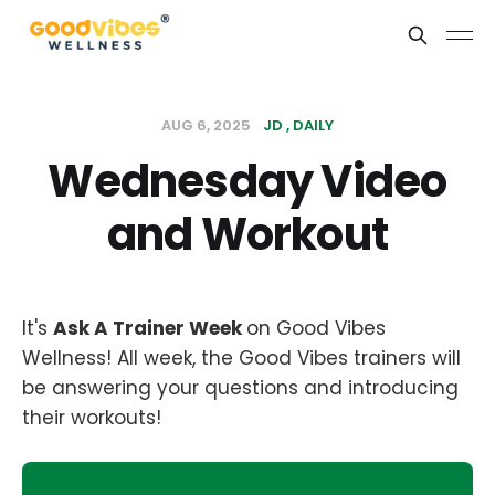
AUG 6, 2025
JD
DAILY
Wednesday Video
and Workout
It's
Ask A Trainer Week
on Good Vibes
Wellness! All week, the Good Vibes trainers will
be answering your questions and introducing
their workouts!