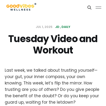
JUL 1, 2025
JD
DAILY
Tuesday Video and
Workout
Last week, we talked about trusting
yourself
—
your gut, your inner compass, your own
knowing. This week, let’s flip the mirror. How
trusting are you of
others
? Do you give people
the benefit of the doubt? Or do you keep your
guard up, waiting for the letdown?