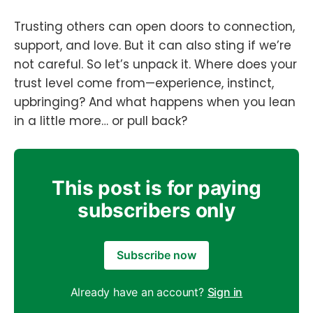
Trusting others can open doors to connection,
support, and love. But it can also sting if we’re
not careful. So let’s unpack it. Where does your
trust level come from—experience, instinct,
upbringing? And what happens when you lean
in a little more… or pull back?
This post is for paying
subscribers only
Subscribe now
Already have an account?
Sign in