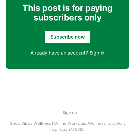
This post is for paying
subscribers only
Subscribe now
Already have an account?
Sign in
Sign up
Good Vibes Wellness | Online Workouts, Wellness, and Daily
Inspiration © 2026.