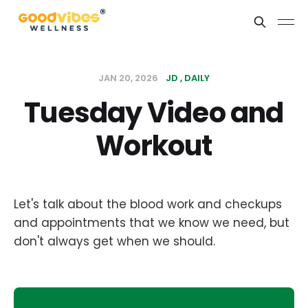
JAN 20, 2026
JD
DAILY
Tuesday Video and
Workout
Let's talk about the blood work and checkups
and appointments that we know we need, but
don't always get when we should.