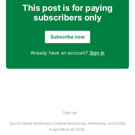
This post is for paying
subscribers only
Subscribe now
Already have an account?
Sign in
Sign up
Good Vibes Wellness | Online Workouts, Wellness, and Daily
Inspiration © 2026.