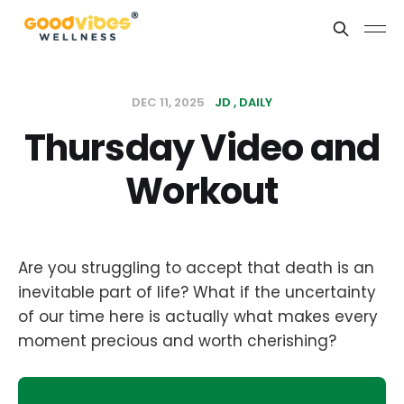
DEC 11, 2025
JD
DAILY
Thursday Video and
Workout
Are you struggling to accept that death is an
inevitable part of life? What if the uncertainty
of our time here is actually what makes every
moment precious and worth cherishing?