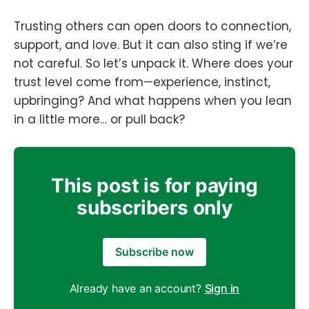
Trusting others can open doors to connection,
support, and love. But it can also sting if we’re
not careful. So let’s unpack it. Where does your
trust level come from—experience, instinct,
upbringing? And what happens when you lean
in a little more… or pull back?
This post is for paying
subscribers only
Subscribe now
Already have an account?
Sign in