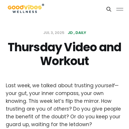
JUL 3, 2025
JD
DAILY
Thursday Video and
Workout
Last week, we talked about trusting
yourself
—
your gut, your inner compass, your own
knowing. This week let’s flip the mirror. How
trusting are you of
others
? Do you give people
the benefit of the doubt? Or do you keep your
guard up, waiting for the letdown?