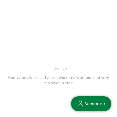
Sign up
Good Vibes Wellness | Online Workouts, Wellness, and Daily
Inspiration © 2026.
Subscribe