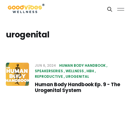
urogenital
JUN 6, 2024
HUMAN BODY HANDBOOK
SPEAKERSERIES
WELLNESS
HBH
REPRODUCTIVE
UROGENITAL
Human Body Handbook Ep. 9 - The
Urogenital System