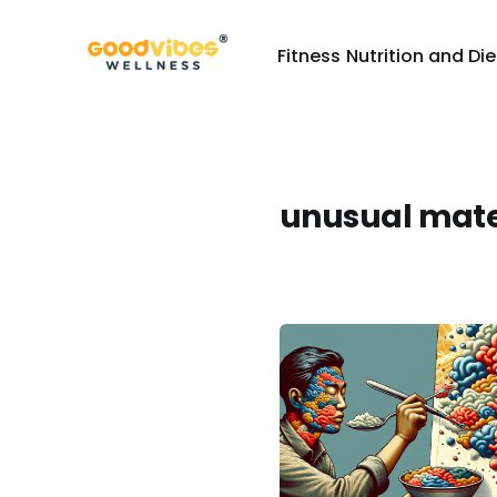
Fitness
Nutrition and Die
unusual mate