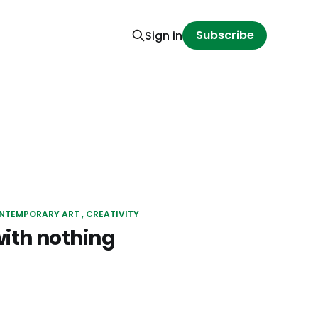
Subscribe
Sign in
NTEMPORARY ART
CREATIVITY
with nothing