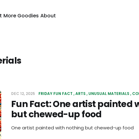
t
More Goodies
About
rials
DEC 12, 2025
FRIDAY FUN FACT
ARTS
UNUSUAL MATERIALS
CO
Fun Fact: One artist painted 
but chewed-up food
One artist painted with nothing but chewed-up food