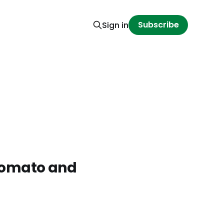
Subscribe
Sign in
 Tomato and