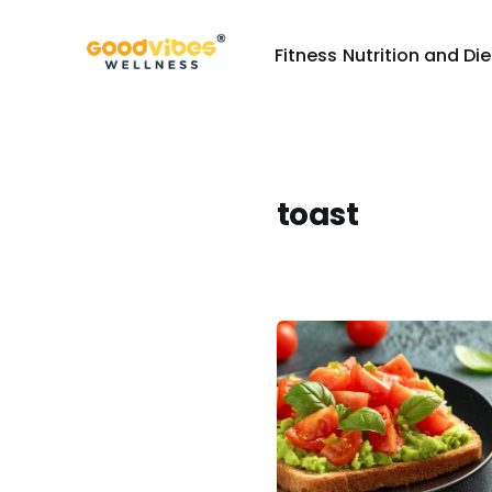
Fitness
Nutrition and Die
toast