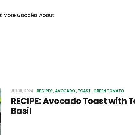
t
More Goodies
About
JUL 18, 2024
RECIPES
AVOCADO
TOAST
GREEN TOMATO
RECIPE: Avocado Toast with
Basil