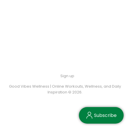
Sign up
Good Vibes Wellness | Online Workouts, Wellness, and Daily
Inspiration © 2026.
Subscribe