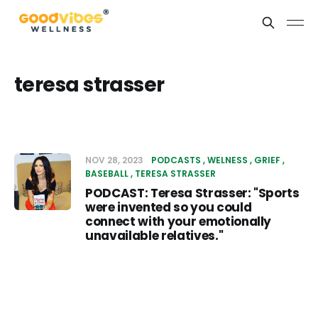
teresa strasser
NOV 28, 2023
PODCASTS
WELNESS
GRIEF
BASEBALL
TERESA STRASSER
PODCAST: Teresa Strasser: "Sports
were invented so you could
connect with your emotionally
unavailable relatives."