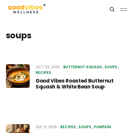
soups
OCT 23, 2025
BUTTERNUT SQUASH
SOUPS
RECIPES
Good Vibes Roasted Butternut
Squash & White Bean Soup
SEP 11, 2025
RECIPES
SOUPS
PUMPKIN