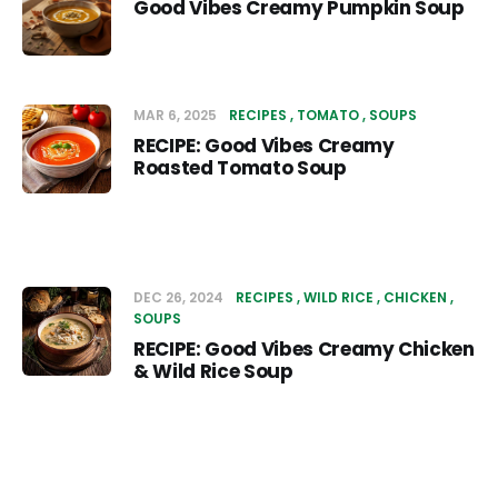
Good Vibes Creamy Pumpkin Soup
MAR 6, 2025
RECIPES
TOMATO
SOUPS
RECIPE: Good Vibes Creamy
Roasted Tomato Soup
DEC 26, 2024
RECIPES
WILD RICE
CHICKEN
SOUPS
RECIPE: Good Vibes Creamy Chicken
& Wild Rice Soup