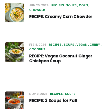
JUN 20, 2024
RECIPES
SOUPS
CORN
CHOWDER
RECIPE: Creamy Corn Chowder
FEB 8, 2024
RECIPES
SOUPS
VEGAN
CURRY
COCONUT
RECIPE: Vegan Coconut Ginger
Chickpea Soup
NOV 9, 2023
RECIPES
SOUPS
RECIPE: 3 Soups for Fall