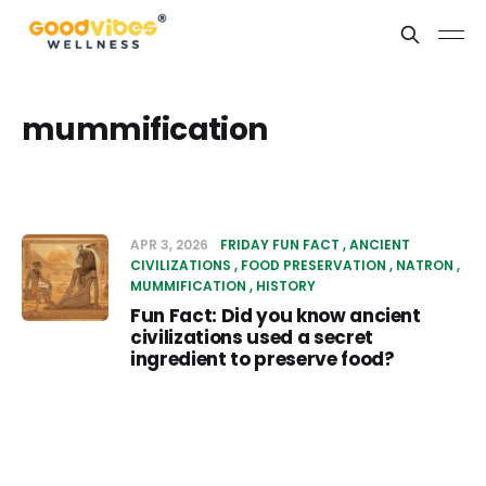
mummification
APR 3, 2026
FRIDAY FUN FACT
ANCIENT
CIVILIZATIONS
FOOD PRESERVATION
NATRON
MUMMIFICATION
HISTORY
Fun Fact: Did you know ancient
civilizations used a secret
ingredient to preserve food?