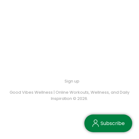
Sign up
Good Vibes Wellness | Online Workouts, Wellness, and Daily
Inspiration © 2026.
Subscribe