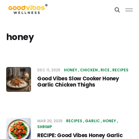
honey
DEC 11, 2025
HONEY
CHICKEN
RICE
RECIPES
Good Vibes Slow Cooker Honey
Garlic Chicken Thighs
MAR 20, 2025
RECIPES
GARLIC
HONEY
SHRIMP
RECIPE: Good Vibes Honey Garlic