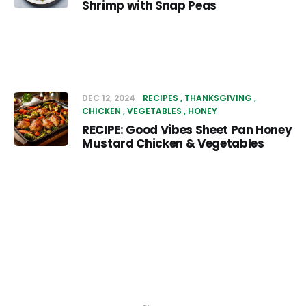
Shrimp with Snap Peas
DEC 12, 2024
RECIPES
THANKSGIVING
CHICKEN
VEGETABLES
HONEY
RECIPE: Good Vibes Sheet Pan Honey
Mustard Chicken & Vegetables