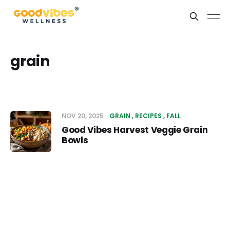
grain
NOV 20, 2025
GRAIN
RECIPES
FALL
Good Vibes Harvest Veggie Grain
Bowls