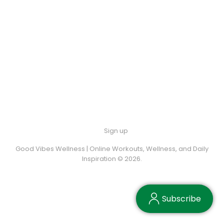
Sign up
Good Vibes Wellness | Online Workouts, Wellness, and Daily
Inspiration © 2026.
Subscribe