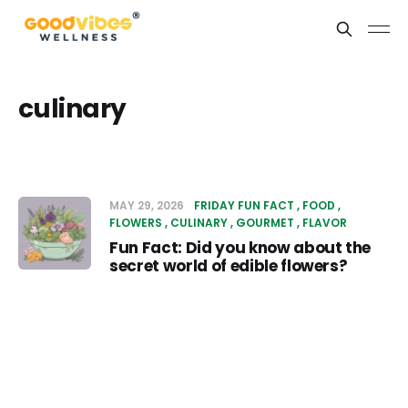
culinary
MAY 29, 2026
FRIDAY FUN FACT
FOOD
FLOWERS
CULINARY
GOURMET
FLAVOR
Fun Fact: Did you know about the
secret world of edible flowers?