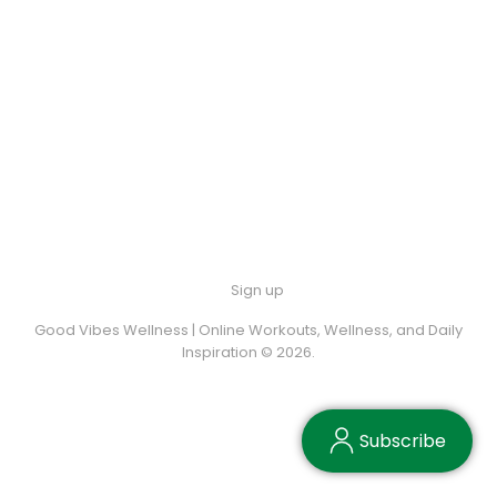
Sign up
Good Vibes Wellness | Online Workouts, Wellness, and Daily
Inspiration © 2026.
Subscribe