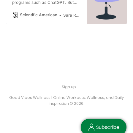
programs such as ChatGPT. But
such programs could provide
unvetted or harmful feedback if
Scientific American
Sara Reardon
they’re not well regulated
Sign up
Good Vibes Wellness | Online Workouts, Wellness, and Daily
Inspiration © 2026.
Subscribe