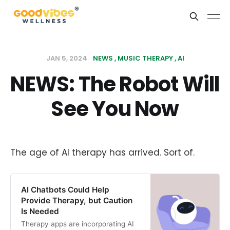
JAN 5, 2024
NEWS
MUSIC THERAPY
AI
NEWS: The Robot Will
See You Now
The age of AI therapy has arrived. Sort of.
AI Chatbots Could Help
Provide Therapy, but Caution
Is Needed
Therapy apps are incorporating AI